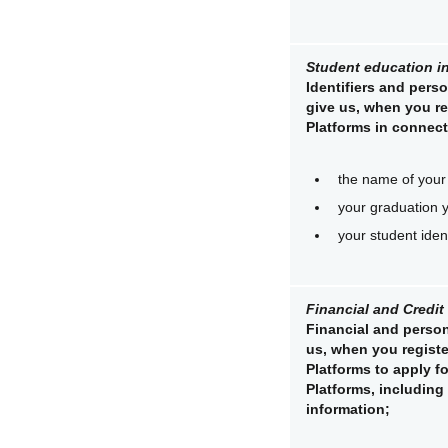
Student education i
Identifiers and perso
give us, when you re
Platforms in connect
the name of your 
your graduation 
your student iden
Financial and Credit
Financial and person
us, when you registe
Platforms to apply f
Platforms, including
information;