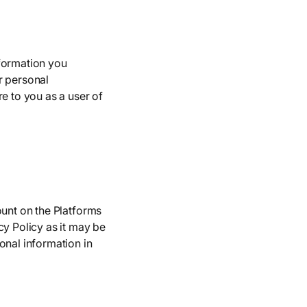
nformation you
r personal
e to you as a user of
ount on the Platforms
cy Policy as it may be
onal information in