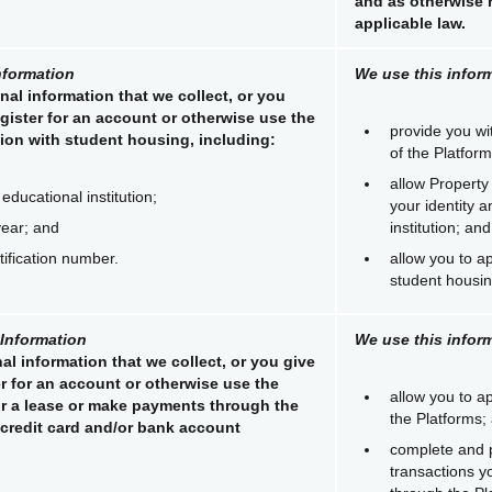
and as otherwise 
applicable law.
nformation
We use this inform
nal information that we collect, or you
gister for an account or otherwise use the
provide you wi
ion with student housing, including:
of the Platform
allow Property
educational institution;
your identity 
year; and
institution; and
tification number.
allow you to ap
student housin
 Information
We use this inform
al information that we collect, or you give
r for an account or otherwise use the
allow you to ap
or a lease or make payments through the
the Platforms;
 credit card and/or bank account
complete and 
transactions y