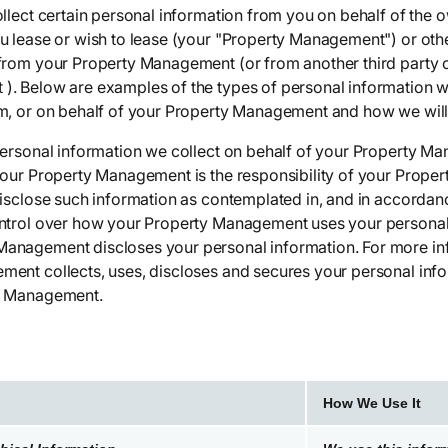
ollect certain personal information from you on behalf of the
u lease or wish to lease (your "Property Management") or othe
from your Property Management (or from another third party o
. Below are examples of the types of personal information w
m, or on behalf of your Property Management and how we will
personal information we collect on behalf of your Property M
your Property Management is the responsibility of your Prop
isclose such information as contemplated in, and in accordanc
ntrol over how your Property Management uses your personal 
anagement discloses your personal information. For more i
ent collects, uses, discloses and secures your personal info
y Management.
How We Use It