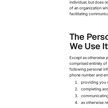
individual, but does 
of an organization wh
facilitating communica
The Pers
We Use It
Except as otherwise pr
comprised entirely of
following personal in
phone number and emai
providing you 
completing and
communicating 
as otherwise r