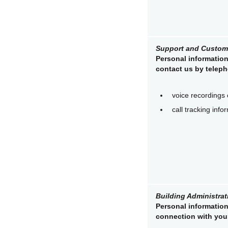
Support and Custome
Personal information
contact us by teleph
voice recordings 
call tracking info
Building Administrat
Personal information 
connection with your