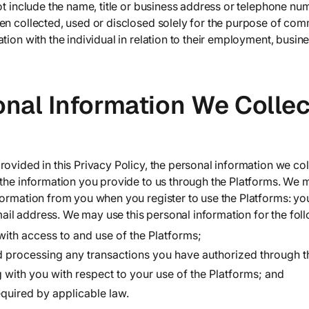
not include the name, title or business address or telephone n
en collected, used or disclosed solely for the purpose of com
tion with the individual in relation to their employment, busin
onal Information We Colle
ovided in this Privacy Policy, the personal information we col
 the information you provide to us through the Platforms. We m
formation from you when you register to use the Platforms: yo
l address. We may use this personal information for the fol
with access to and use of the Platforms;
 processing any transactions you have authorized through t
with you with respect to your use of the Platforms; and
equired by applicable law.