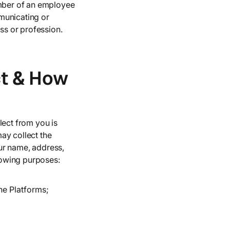
umber of an employee
municating or
ess or profession.
ct & How
lect from you is
ay collect the
ur name, address,
lowing purposes:
he Platforms;