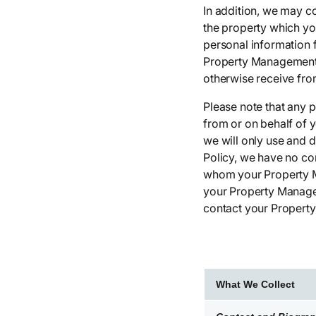
In addition, we may c
the property which yo
personal information 
Property Management )
otherwise receive fro
Please note that any 
from or on behalf of 
we will only use and d
Policy, we have no co
whom your Property M
your Property Managem
contact your Propert
What We Collect