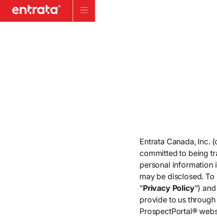
Entrata Canada, Inc. (c
committed to being tr
personal information 
may be disclosed. To 
"
Privacy Policy
") and
provide to us through 
ProspectPortal® websit