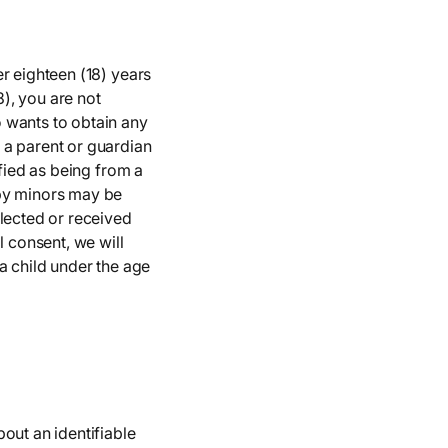
r eighteen (18) years
8), you are not
 wants to obtain any
 a parent or guardian
ified as being from a
 by minors may be
llected or received
l consent, we will
a child under the age
out an identifiable