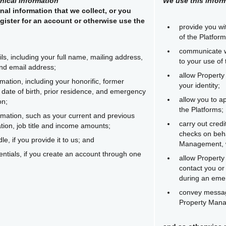
hical Information
We use this inform
nal information that we collect, or you
gister for an account or otherwise use the
provide you wi
:
of the Platform
communicate w
ils, including your full name, mailing address,
to your use of 
nd email address;
allow Property
rmation, including your honorific, former
your identity;
date of birth, prior residence, and emergency
allow you to ap
on;
the Platforms;
mation, such as your current and previous
carry out cred
ion, job title and income amounts;
checks on beha
e, if you provide it to us; and
Management, w
ntials, if you create an account through one
allow Propert
contact you o
during an eme
convey messag
Property Man