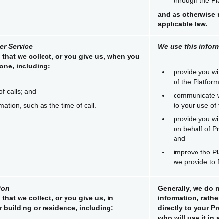
through the Pl
and as otherwise 
applicable law.
r Service
We use this inform
 that we collect, or you give us, when you
one, including:
provide you wi
of the Platform
of calls; and
communicate w
rmation, such as the time of call.
to your use of 
provide you wi
on behalf of 
and
improve the Pl
we provide to
ion
Generally, we do n
that we collect, or you give us, in
information; rather
 building or residence, including:
directly to your 
who will use it in