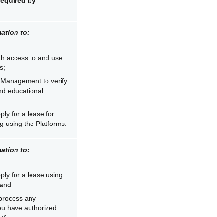
required by
ation to:
th access to and use
s;
 Management to verify
and educational
ply for a lease for
g using the Platforms.
ation to:
ply for a lease using
 and
process any
ou have authorized