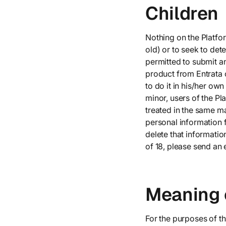
Children
Nothing on the Platfor
old) or to seek to dete
permitted to submit a
product from Entrata 
to do it in his/her ow
minor, users of the P
treated in the same ma
personal information f
delete that informatio
of 18, please send an 
Meaning 
For the purposes of th