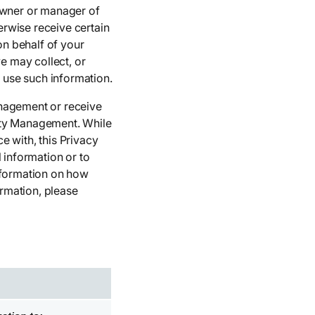
 owner or manager of
rwise receive certain
n behalf of your
e may collect, or
 use such information.
anagement or receive
erty Management. While
e with, this Privacy
information or to
nformation on how
rmation, please