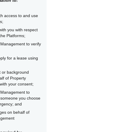
ation to:
th access to and use
s;
ith you with respect
the Platforms;
 Management to verify
ply for a lease using
it or background
lf of Property
ith your consent;
y Management to
r someone you choose
rgency; and
es on behalf of
agement