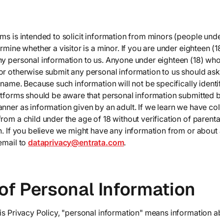
ms is intended to solicit information from minors (people unde
rmine whether a visitor is a minor. If you are under eighteen (1
ny personal information to us. Anyone under eighteen (18) who
or otherwise submit any personal information to us should ask
n name. Because such information will not be specifically ident
latforms should be aware that personal information submitted
nner as information given by an adult. If we learn we have co
rom a child under the age of 18 without verification of parenta
n. If you believe we might have any information from or about 
email to
dataprivacy@entrata.com
.
of Personal Information
is Privacy Policy, "personal information" means information ab