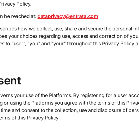
rivacy Policy.
an be reached at:
dataprivacy@entrata.com
escribes how we collect, use, share and secure the personal i
ribes your choices regarding use, access and correction of you
s to "user", "you" and "your" throughout this Privacy Policy ar
sent
verns your use of the Platforms. By registering for a user acc
 or using the Platforms you agree with the terms of this Priva
time and consent to the collection, use and disclosure of pers
rms of this Privacy Policy.