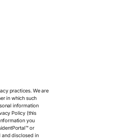
vacy practices. We are
er in which such
sonal information
acy Policy (this
 information you
sidentPortal™ or
d and disclosed in