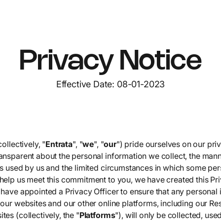
Privacy Notice
Effective Date: 08-01-2023
ollectively, "
Entrata
", "
we
", "
our
") pride ourselves on our pri
ansparent about the personal information we collect, the mann
is used by us and the limited circumstances in which some per
help us meet this commitment to you, we have created this Priv
 have appointed a Privacy Officer to ensure that any personal
our websites and our other online platforms, including our Re
es (collectively, the "
Platforms
"), will only be collected, use