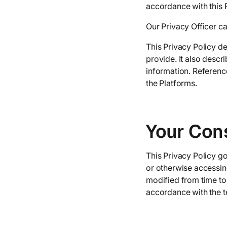
accordance with this P
Our Privacy Officer c
This Privacy Policy d
provide. It also desc
information. Reference
the Platforms.
Your Con
This Privacy Policy go
or otherwise accessing
modified from time to 
accordance with the te