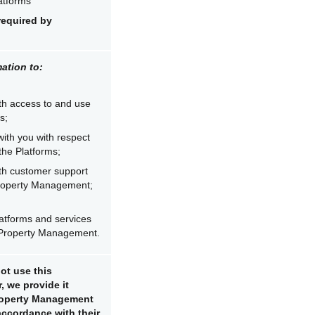
atforms
required by
ation to:
th access to and use
s;
ith you with respect
the Platforms;
th customer support
Property Management;
atforms and services
 Property Management.
ot use this
, we provide it
Property Management
 accordance with their