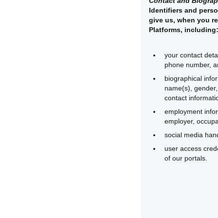
Contact and Biograp
Identifiers and perso
give us, when you re
Platforms, including
your contact deta
phone number, a
biographical info
name(s), gender, 
contact informati
employment infor
employer, occupat
social media handl
user access crede
of our portals.